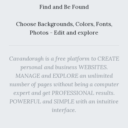
Find and Be Found
Choose Backgrounds, Colors, Fonts,
Photos - Edit and explore
Cavandoragh is a free platform to CREATE
personal and business WEBSITES.
MANAGE and EXPLORE an unlimited
number of pages without being a computer
expert and get PROFESSIONAL results.
POWERFUL and SIMPLE with an intuitive
interface.