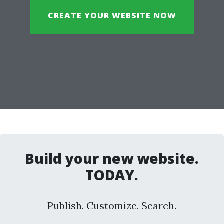
CREATE YOUR WEBSITE NOW
Build your new website.
TODAY.
Publish. Customize. Search.