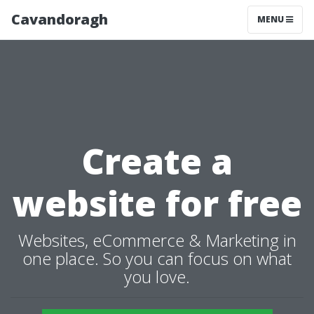
Cavandoragh
MENU
Create a
website for free
Websites, eCommerce & Marketing in
one place. So you can focus on what
you love.