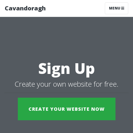
Cavandoragh
MENU
Sign Up
Create your own website for free.
CREATE YOUR WEBSITE NOW