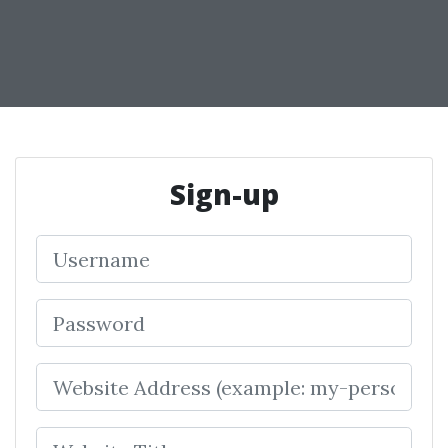
Sign-up